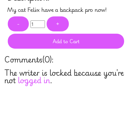
My cat Felix have a backpack pro now!
-
+
Add to Cart
Comments(
0
):
The writer is locked because you're
not
logged in
.