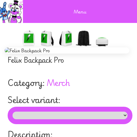
Menu
Felix Backpack Pro
Category:
Merch
Select variant:
Description: