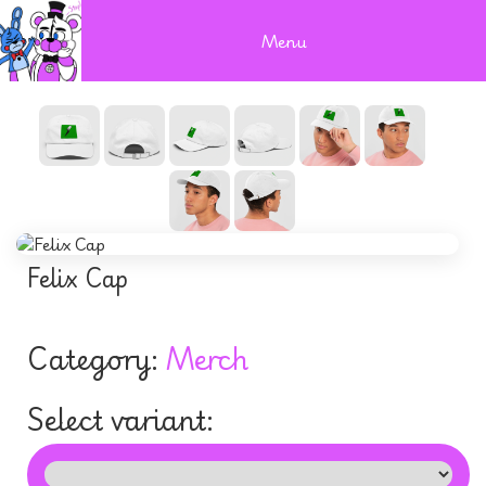
Menu
Felix Cap
Category:
Merch
Select variant: