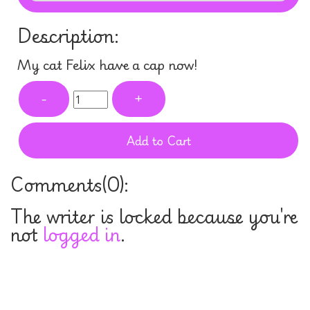
Description:
My cat Felix have a cap now!
-
+
Add to Cart
Comments(
0
):
The writer is locked because you're
not
logged in
.