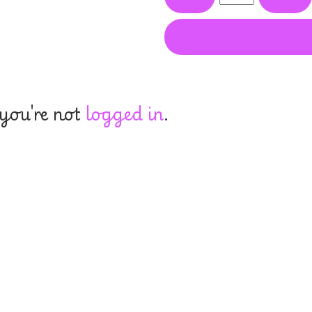
 you're not
logged in
.