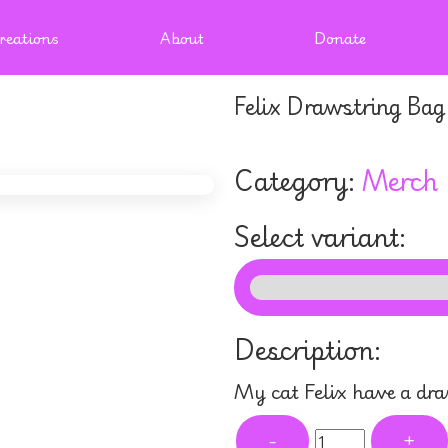
reations
About
Donate
Felix Drawstring Bag
Category:
Merch
Select variant:
Description:
My cat Felix have a dr
-
+