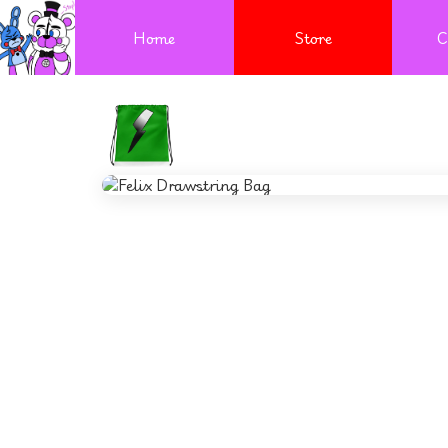
Home
Store
C