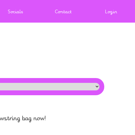
Socials
Contact
Login
awstring bag now!