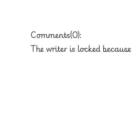
Comments(
0
):
The writer is locked because