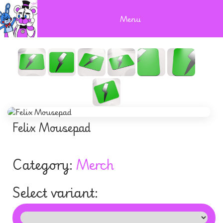
Menu
Felix Mousepad
Category:
Merch
Select variant: