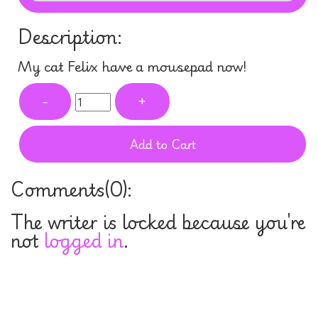
Description:
My cat Felix have a mousepad now!
-
+
Add to Cart
Comments(
0
):
The writer is locked because you're
not
logged in
.