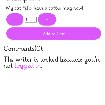
My cat Felix have a coffee mug now!
-
+
Add to Cart
Comments(
0
):
The writer is locked because you're
not
logged in
.