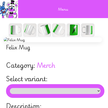
Menu
Felix Mug
Category:
Merch
Select variant:
Description: