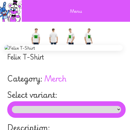
Menu
Felix T-Shirt
Category:
Merch
Select variant:
Description: