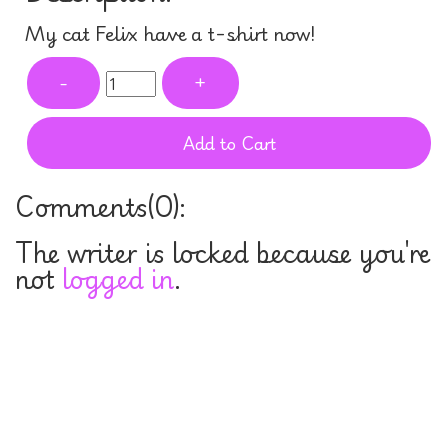
My cat Felix have a t-shirt now!
-
+
Add to Cart
Comments(
0
):
The writer is locked because you're
not
logged in
.