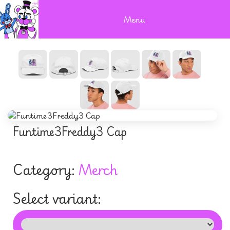
Menu
Funtime3Freddy3 Cap
Category:
Merch
Select variant: