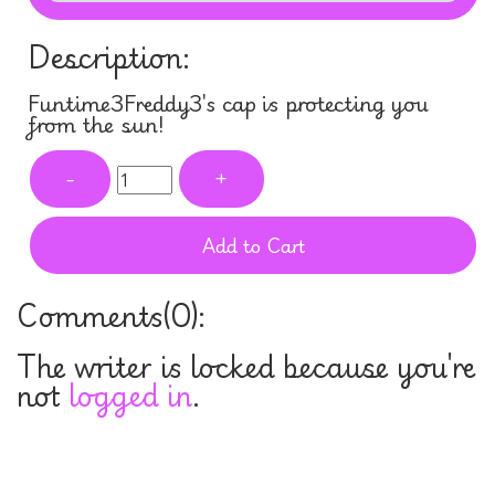
Description:
Funtime3Freddy3's cap is protecting you
from the sun!
-
+
Add to Cart
Comments(
0
):
The writer is locked because you're
not
logged in
.