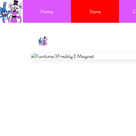
Home
Store
C