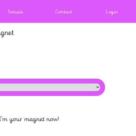
Socials
Contact
Login
gnet
 I'm your magnet now!