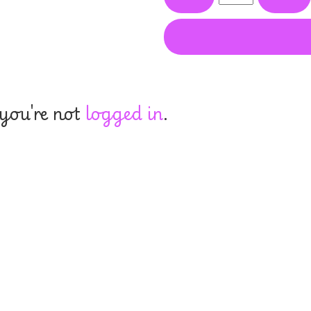
 you're not
logged in
.