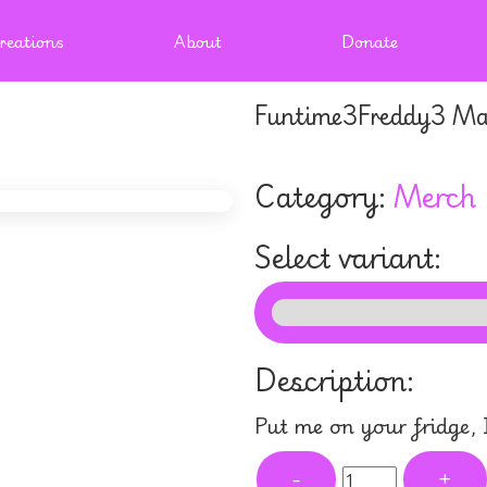
reations
About
Donate
Funtime3Freddy3 Ma
Category:
Merch
Select variant:
Description:
Put me on your fridge,
-
+