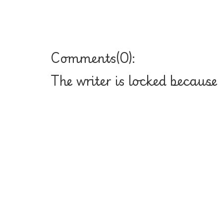
Comments(
0
):
The writer is locked because