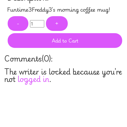
Funtime3Freddy3's morning coffee mug!
-
+
Add to Cart
Comments(
0
):
The writer is locked because you're
not
logged in
.