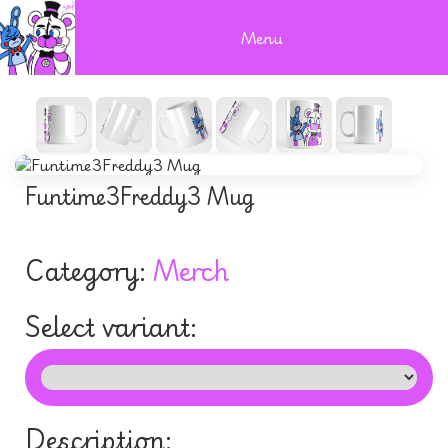
Menu
Funtime3Freddy3 Mug
Category:
Merch
Select variant:
Description: