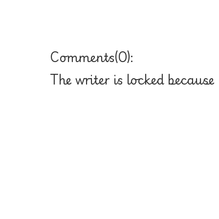
Comments(
0
):
The writer is locked because