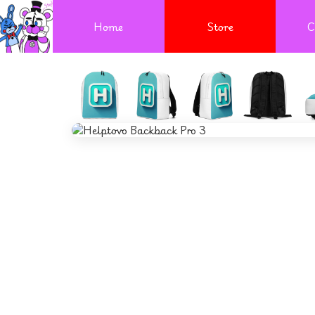
Home
Store
C