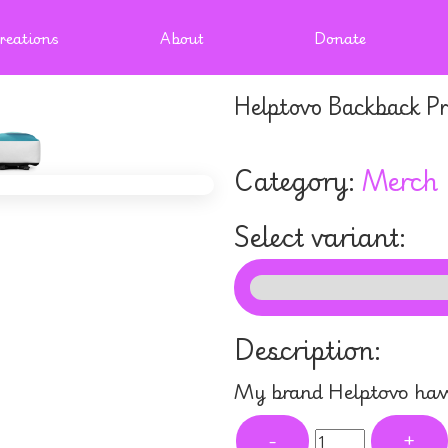
reations
About
Donate
Helptovo Backback Pr
Category:
Merch
Select variant:
Description:
My brand Helptovo have
-
+