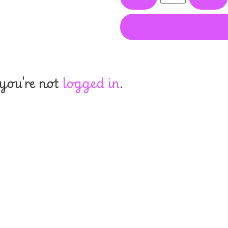
 you're not
logged in
.