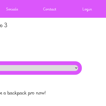
Socials
Contact
Login
o 3
 a backpack pro now!