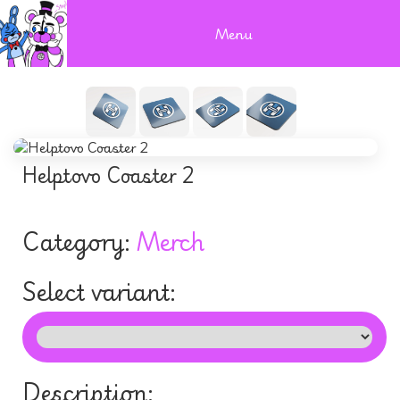
Menu
Helptovo Coaster 2
Category:
Merch
Select variant:
Description: