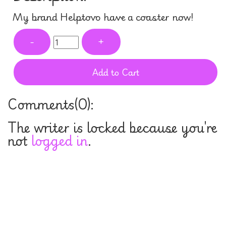
My brand Helptovo have a coaster now!
-
+
Add to Cart
Comments(
0
):
The writer is locked because you're
not
logged in
.