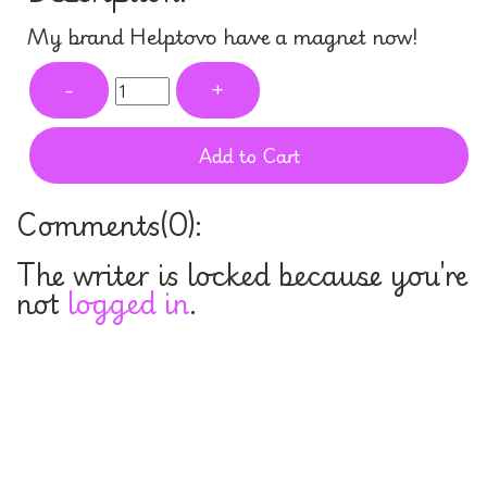
My brand Helptovo have a magnet now!
-
+
Add to Cart
Comments(
0
):
The writer is locked because you're
not
logged in
.