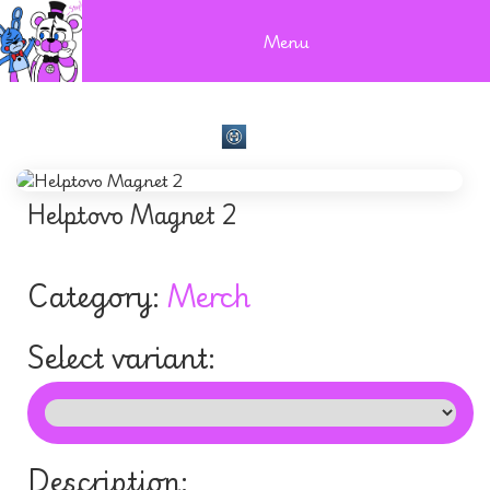
Menu
Helptovo Magnet 2
Category:
Merch
Select variant:
Description: