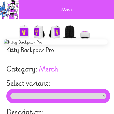
Menu
Kitty Backpack Pro
Category:
Merch
Select variant:
Description: