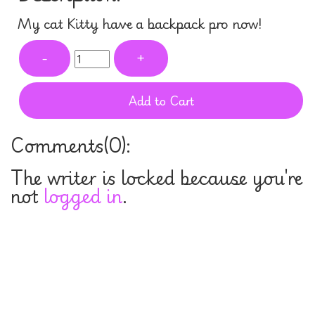
My cat Kitty have a backpack pro now!
-
+
Add to Cart
Comments(
0
):
The writer is locked because you're
not
logged in
.