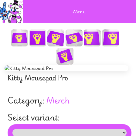
Menu
Kitty Mousepad Pro
Category:
Merch
Select variant: