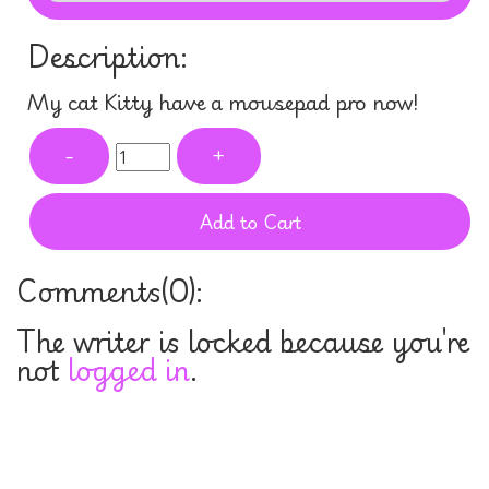
Description:
My cat Kitty have a mousepad pro now!
-
+
Add to Cart
Comments(
0
):
The writer is locked because you're
not
logged in
.