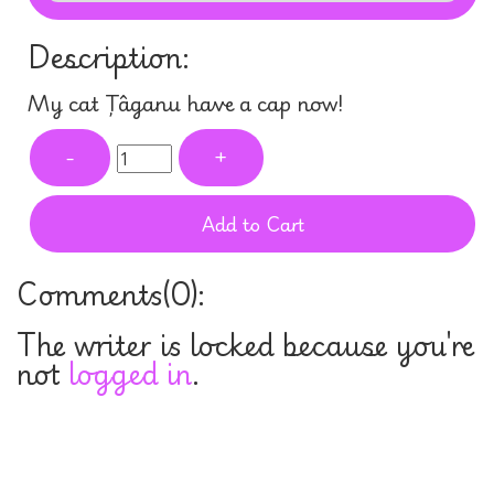
Description:
My cat Țâganu have a cap now!
-
+
Add to Cart
Comments(
0
):
The writer is locked because you're
not
logged in
.