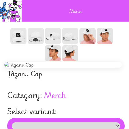
Menu
Țâganu Cap
Category:
Merch
Select variant: