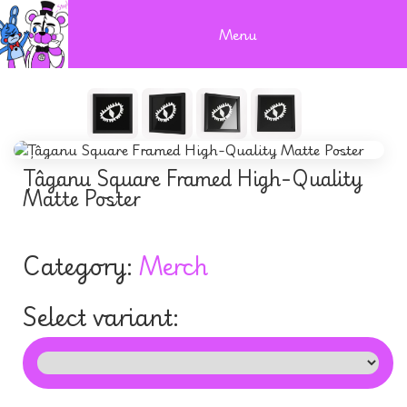
Menu
Țâganu Square Framed High-Quality
Matte Poster
Category:
Merch
Select variant: