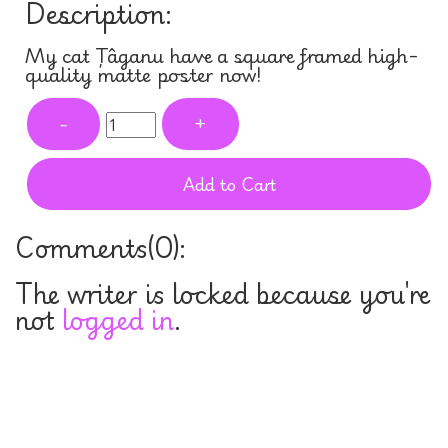
Description:
My cat Țâganu have a square framed high-
quality matte poster now!
-
+
Add to Cart
Comments(
0
):
The writer is locked because you're
not
logged in
.