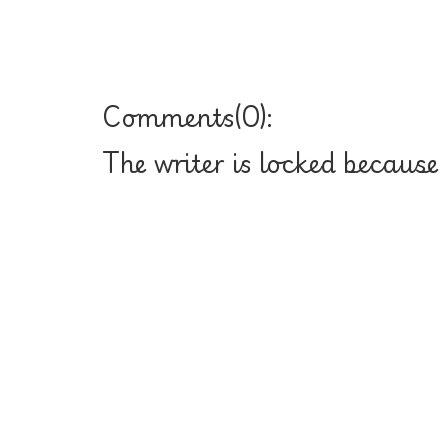
Comments(
0
):
The writer is locked because