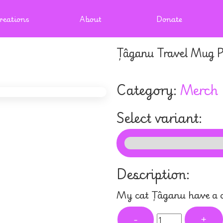
reations
About
Donate
Țâganu Travel Mug P
Category:
Merch
Select variant:
Description:
My cat Țâganu have a c
-
+