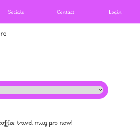
Socials
Contact
Login
ro
offee travel mug pro now!