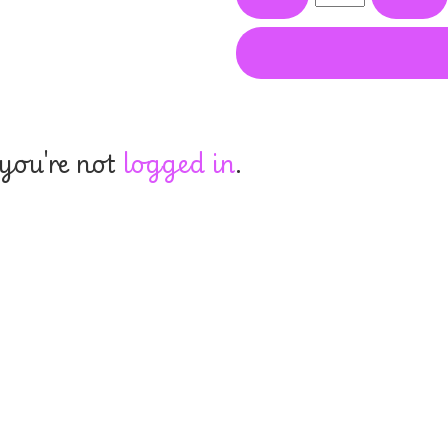
 you're not
logged in
.