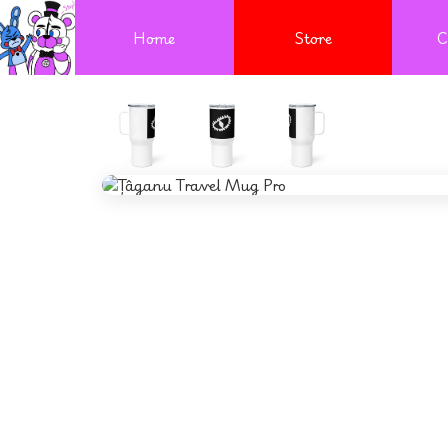
Home
Store
C