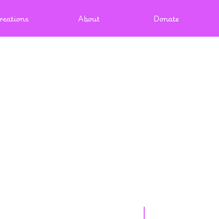
reations
About
Donate