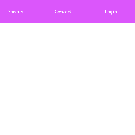
Socials
Contact
Login