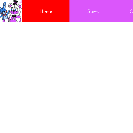
Home
Store
C