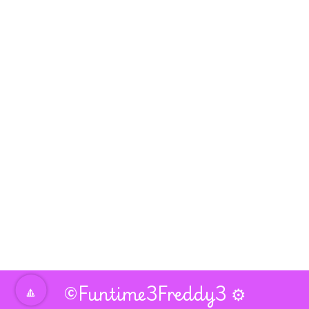
🔼
©Funtime3Freddy3
⚙