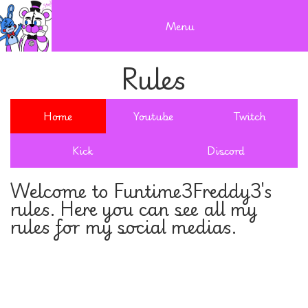
Menu
Rules
Home
Youtube
Twitch
Kick
Discord
Welcome to Funtime3Freddy3's
rules. Here you can see all my
rules for my social medias.