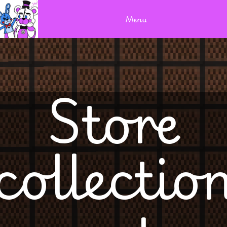
Menu
Store
collectio