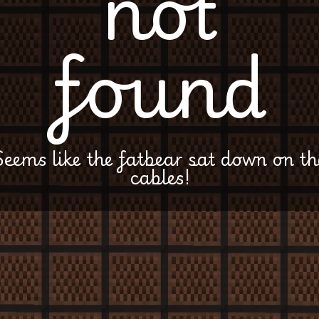
not
found
Seems like the fatbear sat down on th
cables!