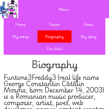
Menu
Home
Trailer
Stats
My setup
Biography
My story
Fan Mail
Biography
Funtime3Freddy3 (real life name
George Constantin Cătălin
Mosoia, born December 14, 2003)
is a Romanian music producer,
composer, artist, poet, web
developer, gamer, content creator