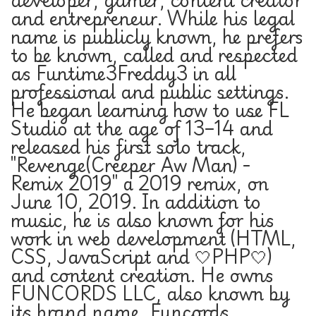
and entrepreneur. While his legal
name is publicly known, he prefers
to be known, called and respected
as Funtime3Freddy3 in all
professional and public settings.
He began learning how to use FL
Studio at the age of 13–14 and
released his first solo track,
"Revenge(Creeper Aw Man) -
Remix 2019" a 2019 remix, on
June 10, 2019. In addition to
music, he is also known for his
work in web development (HTML,
CSS, JavaScript and 🤍PHP🤍)
and content creation. He owns
FUNCORDS LLC, also known by
its brand name, Funcords.