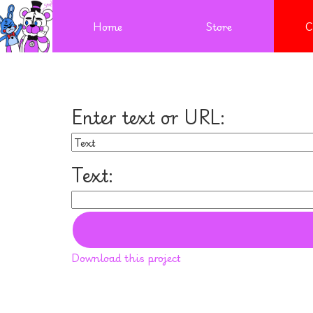
Home
Store
C
Enter text or URL:
Text:
Download this project