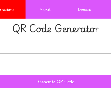
reations
About
Donate
QR Code Generator
Generate QR Code