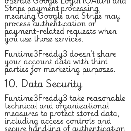
operate Google Login (OAuth) and
Stripe payment processing,
meaning Google and Stripe may
process authentication or
payment-related requests when
you use those services.
Funtime3Freddy3 doesn't share
your account data with third
parties for marketing purposes.
10. Data Security
Funtime3Freddy3 take reasonable
technical and organizational
measures to protect stored data,
including access controls and
secure handling of authentication