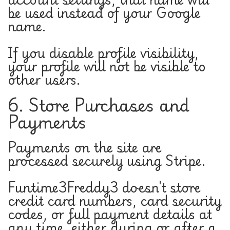
be used instead of your Google
name.
If you disable profile visibility,
your profile will not be visible to
other users.
6. Store Purchases and
Payments
Payments on the site are
processed securely using Stripe.
Funtime3Freddy3 doesn't store
credit card numbers, card security
codes, or full payment details at
any time, either during or after a