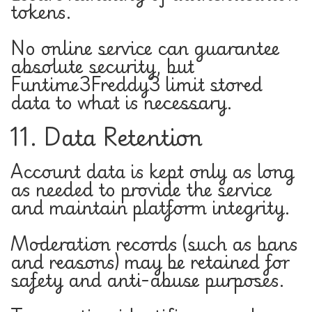
tokens.
No online service can guarantee
absolute security, but
Funtime3Freddy3 limit stored
data to what is necessary.
11. Data Retention
Account data is kept only as long
as needed to provide the service
and maintain platform integrity.
Moderation records (such as bans
and reasons) may be retained for
safety and anti-abuse purposes.