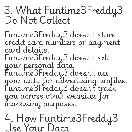
3. What Funtime3Freddy3
Do Not Collect
Funtime3Freddy3 doesn't store
credit card numbers or payment
card details.
Funtime3Freddy3 doesn't sell
your personal data.
Funtime3Freddy3 doesn't use
your data for advertising profiles.
Funtime3Freddy3 doesn't track
you across other websites for
marketing purposes.
4. How Funtime3Freddy3
Use Your Data