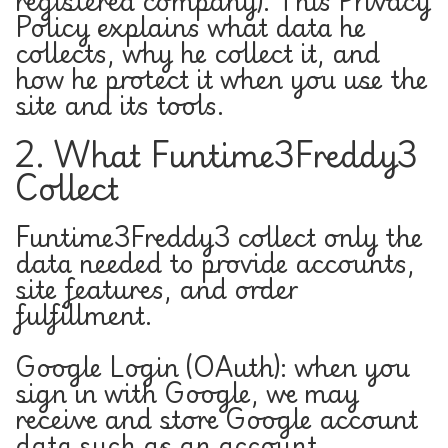
registered company). This Privacy
Policy explains what data he
collects, why he collect it, and
how he protect it when you use the
site and its tools.
2. What Funtime3Freddy3
Collect
Funtime3Freddy3 collect only the
data needed to provide accounts,
site features, and order
fulfillment.
Google Login (OAuth): when you
sign in with Google, we may
receive and store Google account
data such as an account