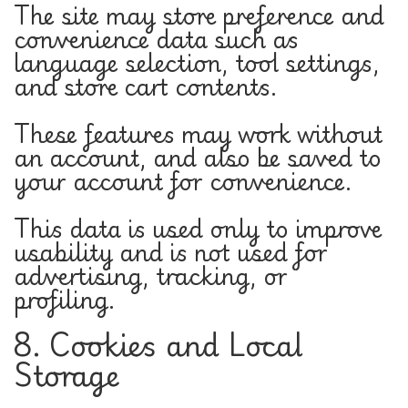
The site may store preference and
convenience data such as
language selection, tool settings,
and store cart contents.
These features may work without
an account, and also be saved to
your account for convenience.
This data is used only to improve
usability and is not used for
advertising, tracking, or
profiling.
8. Cookies and Local
Storage