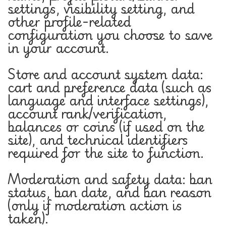
settings, visibility setting, and
other profile-related
configuration you choose to save
in your account.
Store and account system data:
cart and preference data (such as
language and interface settings),
account rank/verification,
balances or coins (if used on the
site), and technical identifiers
required for the site to function.
Moderation and safety data: ban
status, ban date, and ban reason
(only if moderation action is
taken).