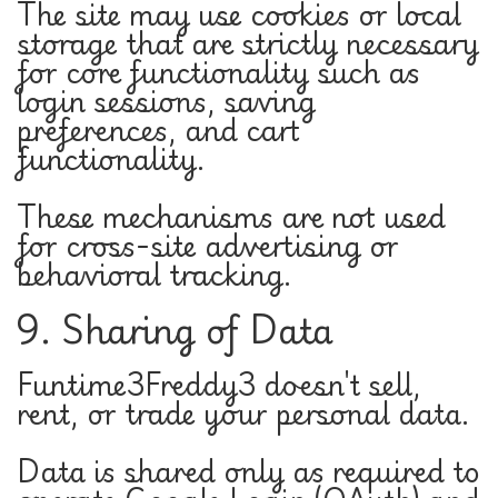
The site may use cookies or local
storage that are strictly necessary
for core functionality such as
login sessions, saving
preferences, and cart
functionality.
These mechanisms are not used
for cross-site advertising or
behavioral tracking.
9. Sharing of Data
Funtime3Freddy3 doesn't sell,
rent, or trade your personal data.
Data is shared only as required to