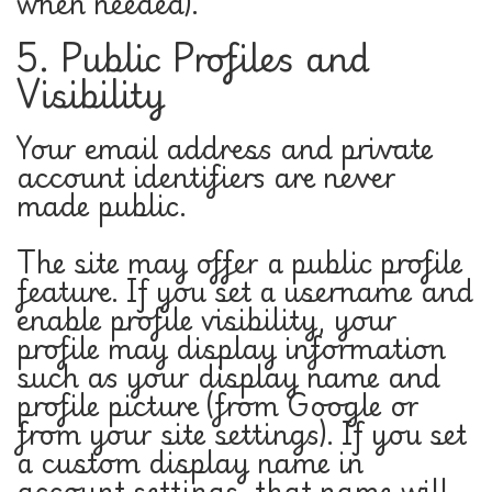
when needed).
5. Public Profiles and
Visibility
Your email address and private
account identifiers are never
made public.
The site may offer a public profile
feature. If you set a username and
enable profile visibility, your
profile may display information
such as your display name and
profile picture (from Google or
from your site settings). If you set
a custom display name in
account settings, that name will