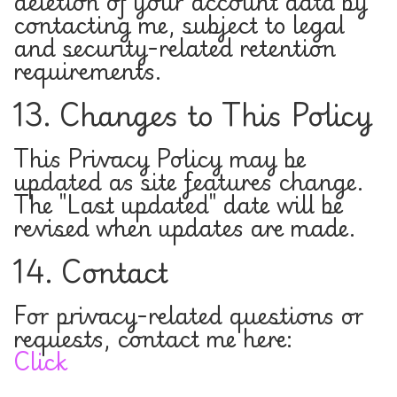
deletion of your account data by
contacting me, subject to legal
and security-related retention
requirements.
13. Changes to This Policy
This Privacy Policy may be
updated as site features change.
The "Last updated" date will be
revised when updates are made.
14. Contact
For privacy-related questions or
requests, contact me here:
Click