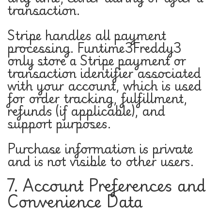
transaction.
Stripe handles all payment
processing. Funtime3Freddy3
only store a Stripe payment or
transaction identifier associated
with your account, which is used
for order tracking, fulfillment,
refunds (if applicable), and
support purposes.
Purchase information is private
and is not visible to other users.
7. Account Preferences and
Convenience Data