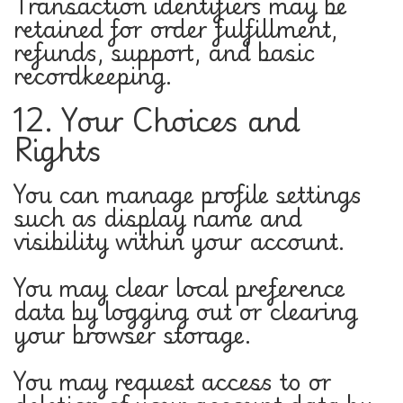
Transaction identifiers may be
retained for order fulfillment,
refunds, support, and basic
recordkeeping.
12. Your Choices and
Rights
You can manage profile settings
such as display name and
visibility within your account.
You may clear local preference
data by logging out or clearing
your browser storage.
You may request access to or