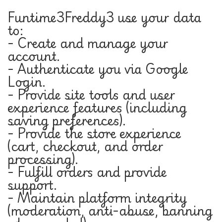
Funtime3Freddy3 use your data
to:
- Create and manage your
account.
- Authenticate you via Google
Login.
- Provide site tools and user
experience features (including
saving preferences).
- Provide the store experience
(cart, checkout, and order
processing).
- Fulfill orders and provide
support.
- Maintain platform integrity
(moderation, anti-abuse, banning