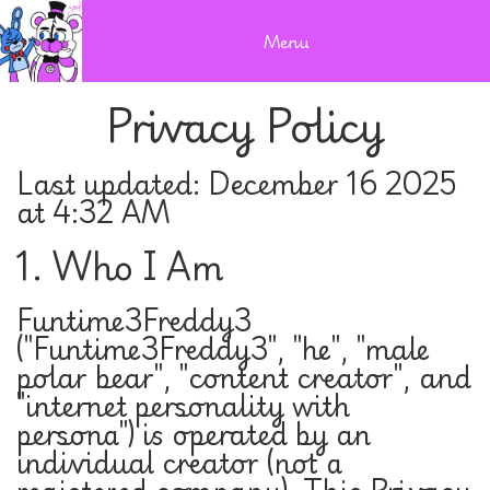
Menu
Privacy Policy
Last updated: December 16 2025
at 4:32 AM
1. Who I Am
Funtime3Freddy3
("Funtime3Freddy3", "he", "male
polar bear", "content creator", and
"internet personality with
persona") is operated by an
individual creator (not a