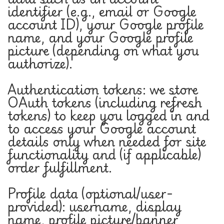
identifier (e.g., email or Google
account ID), your Google profile
name, and your Google profile
picture (depending on what you
authorize).
Authentication tokens: we store
OAuth tokens (including refresh
tokens) to keep you logged in and
to access your Google account
details only when needed for site
functionality and (if applicable)
order fulfillment.
Profile data (optional/user-
provided): username, display
name, profile picture/banner